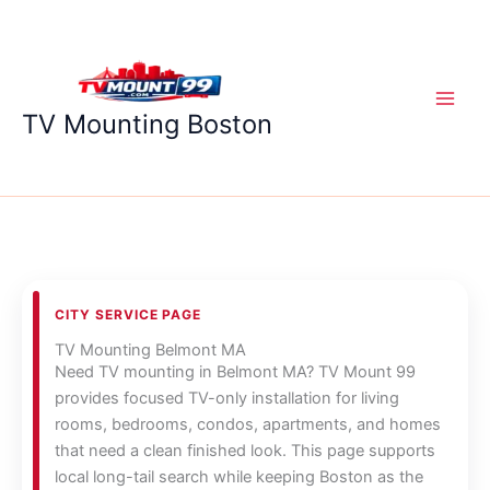
Skip
to
content
TV Mounting Boston
CITY SERVICE PAGE
TV Mounting Belmont MA
Need TV mounting in Belmont MA? TV Mount 99
provides focused TV-only installation for living
rooms, bedrooms, condos, apartments, and homes
that need a clean finished look. This page supports
local long-tail search while keeping Boston as the