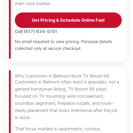
main core market.
Get Pricing & Schedule Online Fast
Call (617) 934-5751
No email required to view pricing. Personal details
collected only at secure checkout.
Why Customers in Belmont Book TV Mount 99
Customers in Belmont often want a specialist, not a
general handyman listing. TV Mount 99 stays
focused on TV mounting, wire concealment,
soundbar alignment, fireplace installs, and room-
ready placement that looks intentional after the job
is done.
That focus matters in apartments, condos,