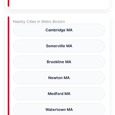
Nearby Cities in Metro Boston
Cambridge MA
Somerville MA
Brookline MA
Newton MA
Medford MA
Watertown MA