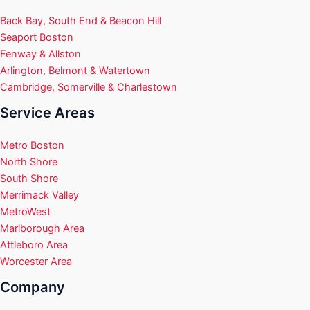
Back Bay, South End & Beacon Hill
Seaport Boston
Fenway & Allston
Arlington, Belmont & Watertown
Cambridge, Somerville & Charlestown
Service Areas
Metro Boston
North Shore
South Shore
Merrimack Valley
MetroWest
Marlborough Area
Attleboro Area
Worcester Area
Company