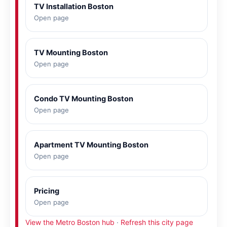
TV Installation Boston
Open page
TV Mounting Boston
Open page
Condo TV Mounting Boston
Open page
Apartment TV Mounting Boston
Open page
Pricing
Open page
View the Metro Boston hub
·
Refresh this city page