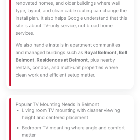
renovated homes, and older buildings where wall
type, layout, and clean cable routing can change the
install plan. It also helps Google understand that this
site is about TV-only service, not broad home
services.
We also handle installs in apartment communities
and managed buildings such as
Royal Belmont, Bell
Belmont, Residences at Belmont
, plus nearby
rentals, condos, and multi-unit properties where
clean work and efficient setup matter.
Popular TV Mounting Needs in Belmont
Living room TV mounting with cleaner viewing
height and centered placement
Bedroom TV mounting where angle and comfort
matter