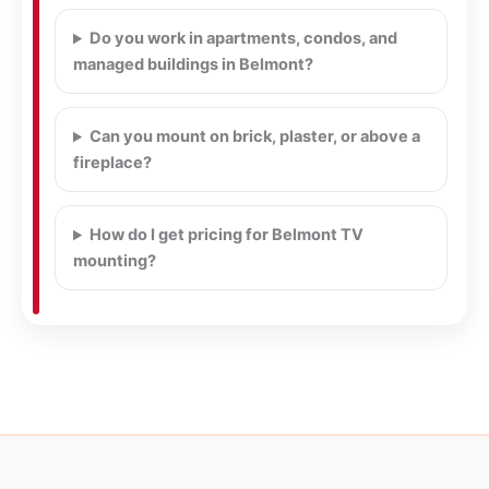
Do you work in apartments, condos, and
managed buildings in Belmont?
Can you mount on brick, plaster, or above a
fireplace?
How do I get pricing for Belmont TV
mounting?