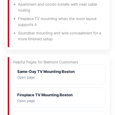
Apartment and condo installs with neat cable
routing
Fireplace TV mounting when the room layout
supports it
Soundbar mounting and wire concealment for a
more finished setup
Helpful Pages for Belmont Customers
Same-Day TV Mounting Boston
Open page
Fireplace TV Mounting Boston
Open page