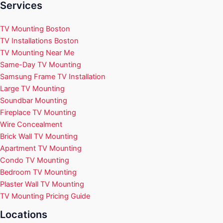
Services
TV Mounting Boston
TV Installations Boston
TV Mounting Near Me
Same-Day TV Mounting
Samsung Frame TV Installation
Large TV Mounting
Soundbar Mounting
Fireplace TV Mounting
Wire Concealment
Brick Wall TV Mounting
Apartment TV Mounting
Condo TV Mounting
Bedroom TV Mounting
Plaster Wall TV Mounting
TV Mounting Pricing Guide
Locations