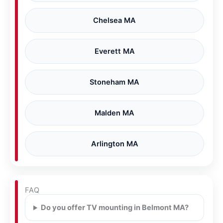
Chelsea MA
Everett MA
Stoneham MA
Malden MA
Arlington MA
FAQ
Do you offer TV mounting in Belmont MA?