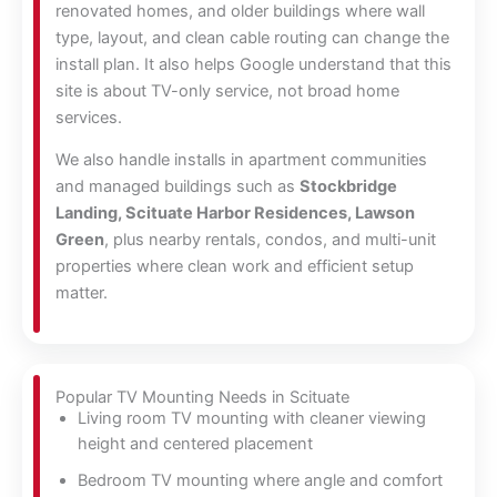
renovated homes, and older buildings where wall
type, layout, and clean cable routing can change the
install plan. It also helps Google understand that this
site is about TV-only service, not broad home
services.
We also handle installs in apartment communities
and managed buildings such as
Stockbridge
Landing, Scituate Harbor Residences, Lawson
Green
, plus nearby rentals, condos, and multi-unit
properties where clean work and efficient setup
matter.
Popular TV Mounting Needs in Scituate
Living room TV mounting with cleaner viewing
height and centered placement
Bedroom TV mounting where angle and comfort