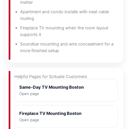
matter
Apartment and condo installs with neat cable
routing
Fireplace TV mounting when the room layout
supports it
Soundbar mounting and wire concealment for a
more finished setup
Helpful Pages for Scituate Customers
Same-Day TV Mounting Boston
Open page
Fireplace TV Mounting Boston
Open page