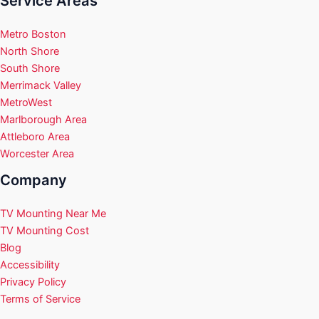
Service Areas
Metro Boston
North Shore
South Shore
Merrimack Valley
MetroWest
Marlborough Area
Attleboro Area
Worcester Area
Company
TV Mounting Near Me
TV Mounting Cost
Blog
Accessibility
Privacy Policy
Terms of Service