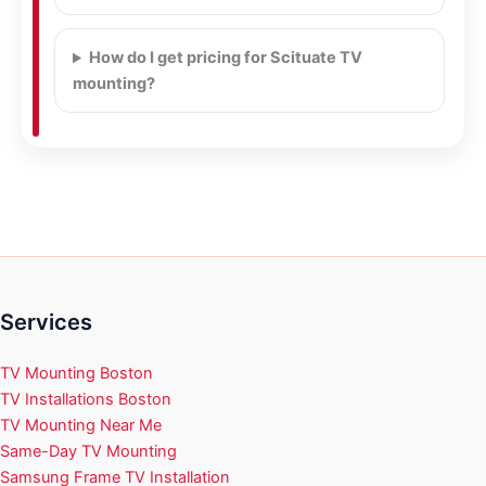
How do I get pricing for Scituate TV
mounting?
Services
TV Mounting Boston
TV Installations Boston
TV Mounting Near Me
Same-Day TV Mounting
Samsung Frame TV Installation