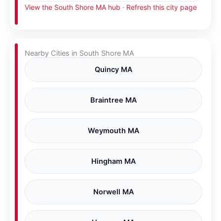
View the South Shore MA hub
·
Refresh this city page
Nearby Cities in South Shore MA
Quincy MA
Braintree MA
Weymouth MA
Hingham MA
Norwell MA