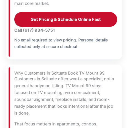
main core market.
Get Pricing & Schedule Online Fast
Call (617) 934-5751
No email required to view pricing. Personal details
collected only at secure checkout.
Why Customers in Scituate Book TV Mount 99
Customers in Scituate often want a specialist, not a
general handyman listing. TV Mount 99 stays
focused on TV mounting, wire concealment,
soundbar alignment, fireplace installs, and room-
ready placement that looks intentional after the job
is done.
That focus matters in apartments, condos,