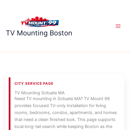
Skip
to
content
TV Mounting Boston
CITY SERVICE PAGE
TV Mounting Scituate MA
Need TV mounting in Scituate MA? TV Mount 99
provides focused TV-only installation for living
rooms, bedrooms, condos, apartments, and homes
that need a clean finished look. This page supports
local long-tail search while keeping Boston as the