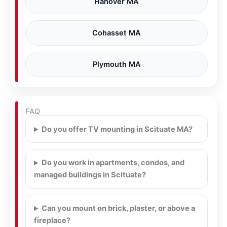
Hanover MA
Cohasset MA
Plymouth MA
FAQ
Do you offer TV mounting in Scituate MA?
Do you work in apartments, condos, and
managed buildings in Scituate?
Can you mount on brick, plaster, or above a
fireplace?