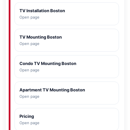
TV Installation Boston
Open page
TV Mounting Boston
Open page
Condo TV Mounting Boston
Open page
Apartment TV Mounting Boston
Open page
Pricing
Open page