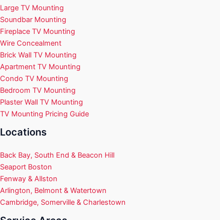
Large TV Mounting
Soundbar Mounting
Fireplace TV Mounting
Wire Concealment
Brick Wall TV Mounting
Apartment TV Mounting
Condo TV Mounting
Bedroom TV Mounting
Plaster Wall TV Mounting
TV Mounting Pricing Guide
Locations
Back Bay, South End & Beacon Hill
Seaport Boston
Fenway & Allston
Arlington, Belmont & Watertown
Cambridge, Somerville & Charlestown