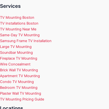
Services
TV Mounting Boston
TV Installations Boston
TV Mounting Near Me
Same-Day TV Mounting
Samsung Frame TV Installation
Large TV Mounting
Soundbar Mounting
Fireplace TV Mounting
Wire Concealment
Brick Wall TV Mounting
Apartment TV Mounting
Condo TV Mounting
Bedroom TV Mounting
Plaster Wall TV Mounting
TV Mounting Pricing Guide
Locations