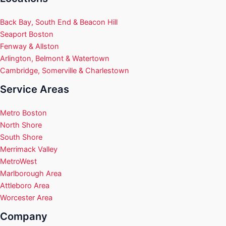
Back Bay, South End & Beacon Hill
Seaport Boston
Fenway & Allston
Arlington, Belmont & Watertown
Cambridge, Somerville & Charlestown
Service Areas
Metro Boston
North Shore
South Shore
Merrimack Valley
MetroWest
Marlborough Area
Attleboro Area
Worcester Area
Company