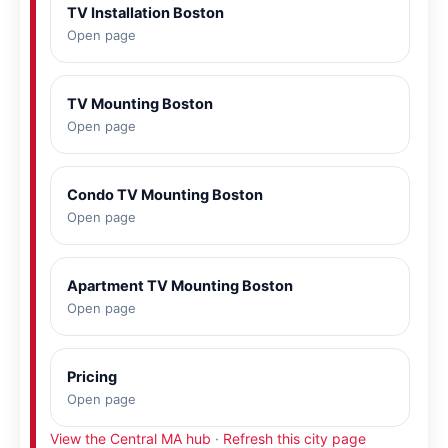
TV Installation Boston
Open page
TV Mounting Boston
Open page
Condo TV Mounting Boston
Open page
Apartment TV Mounting Boston
Open page
Pricing
Open page
View the Central MA hub
·
Refresh this city page