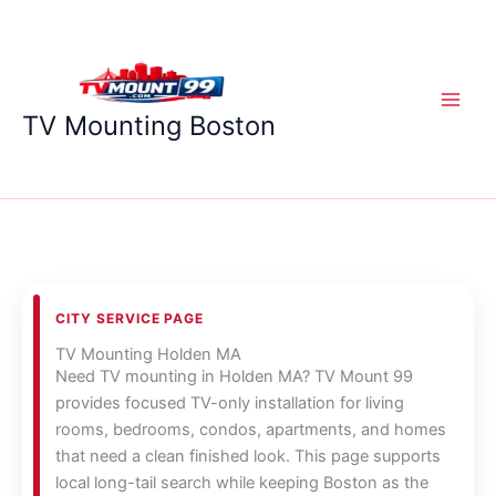
Skip
to
content
TV Mounting Boston
CITY SERVICE PAGE
TV Mounting Holden MA
Need TV mounting in Holden MA? TV Mount 99
provides focused TV-only installation for living
rooms, bedrooms, condos, apartments, and homes
that need a clean finished look. This page supports
local long-tail search while keeping Boston as the