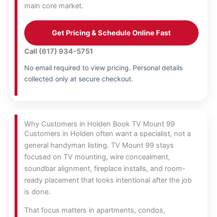
main core market.
Get Pricing & Schedule Online Fast
Call (617) 934-5751
No email required to view pricing. Personal details
collected only at secure checkout.
Why Customers in Holden Book TV Mount 99
Customers in Holden often want a specialist, not a
general handyman listing. TV Mount 99 stays
focused on TV mounting, wire concealment,
soundbar alignment, fireplace installs, and room-
ready placement that looks intentional after the job
is done.
That focus matters in apartments, condos,