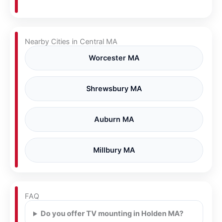
Nearby Cities in Central MA
Worcester MA
Shrewsbury MA
Auburn MA
Millbury MA
FAQ
Do you offer TV mounting in Holden MA?