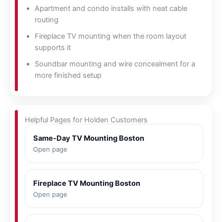
Apartment and condo installs with neat cable
routing
Fireplace TV mounting when the room layout
supports it
Soundbar mounting and wire concealment for a
more finished setup
Helpful Pages for Holden Customers
Same-Day TV Mounting Boston
Open page
Fireplace TV Mounting Boston
Open page