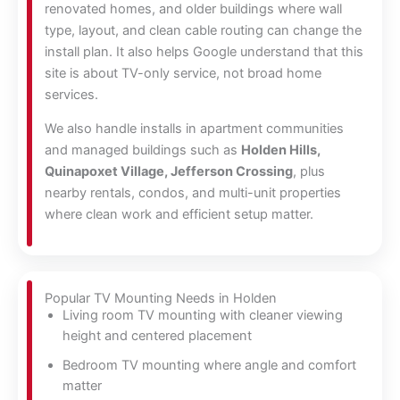
renovated homes, and older buildings where wall
type, layout, and clean cable routing can change the
install plan. It also helps Google understand that this
site is about TV-only service, not broad home
services.
We also handle installs in apartment communities
and managed buildings such as
Holden Hills,
Quinapoxet Village, Jefferson Crossing
, plus
nearby rentals, condos, and multi-unit properties
where clean work and efficient setup matter.
Popular TV Mounting Needs in Holden
Living room TV mounting with cleaner viewing
height and centered placement
Bedroom TV mounting where angle and comfort
matter