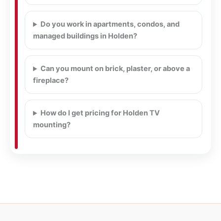
Do you work in apartments, condos, and
managed buildings in Holden?
Can you mount on brick, plaster, or above a
fireplace?
How do I get pricing for Holden TV
mounting?