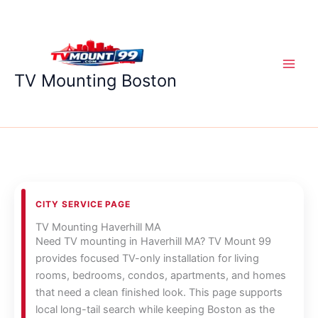
Skip
to
content
TV Mounting Boston
CITY SERVICE PAGE
TV Mounting Haverhill MA
Need TV mounting in Haverhill MA? TV Mount 99
provides focused TV-only installation for living
rooms, bedrooms, condos, apartments, and homes
that need a clean finished look. This page supports
local long-tail search while keeping Boston as the