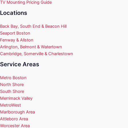
TV Mounting Pricing Guide
Locations
Back Bay, South End & Beacon Hill
Seaport Boston
Fenway & Allston
Arlington, Belmont & Watertown
Cambridge, Somerville & Charlestown
Service Areas
Metro Boston
North Shore
South Shore
Merrimack Valley
MetroWest
Marlborough Area
Attleboro Area
Worcester Area