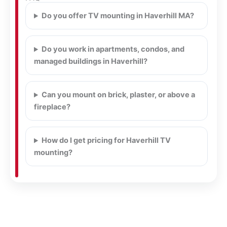
Do you offer TV mounting in Haverhill MA?
Do you work in apartments, condos, and
managed buildings in Haverhill?
Can you mount on brick, plaster, or above a
fireplace?
How do I get pricing for Haverhill TV
mounting?