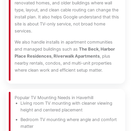
renovated homes, and older buildings where wall
type, layout, and clean cable routing can change the
install plan. It also helps Google understand that this
site is about TV-only service, not broad home
services.
We also handle installs in apartment communities
and managed buildings such as
The Beck, Harbor
Place Residences, Riverwalk Apartments
, plus
nearby rentals, condos, and multi-unit properties
where clean work and efficient setup matter.
Popular TV Mounting Needs in Haverhill
Living room TV mounting with cleaner viewing
height and centered placement
Bedroom TV mounting where angle and comfort
matter