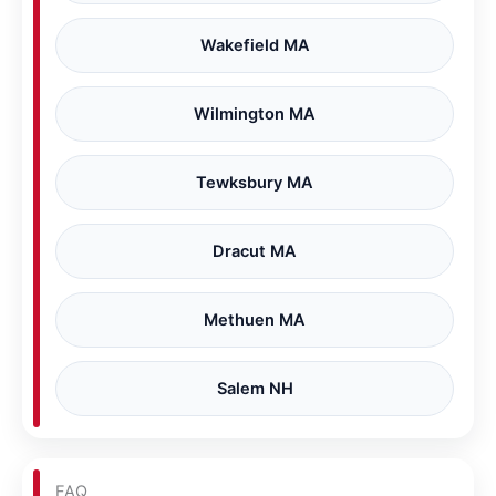
Wakefield MA
Wilmington MA
Tewksbury MA
Dracut MA
Methuen MA
Salem NH
FAQ