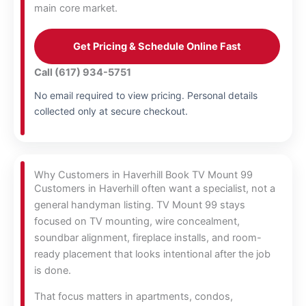
main core market.
Get Pricing & Schedule Online Fast
Call (617) 934-5751
No email required to view pricing. Personal details
collected only at secure checkout.
Why Customers in Haverhill Book TV Mount 99
Customers in Haverhill often want a specialist, not a
general handyman listing. TV Mount 99 stays
focused on TV mounting, wire concealment,
soundbar alignment, fireplace installs, and room-
ready placement that looks intentional after the job
is done.
That focus matters in apartments, condos,