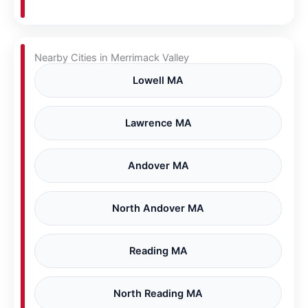
Nearby Cities in Merrimack Valley
Lowell MA
Lawrence MA
Andover MA
North Andover MA
Reading MA
North Reading MA