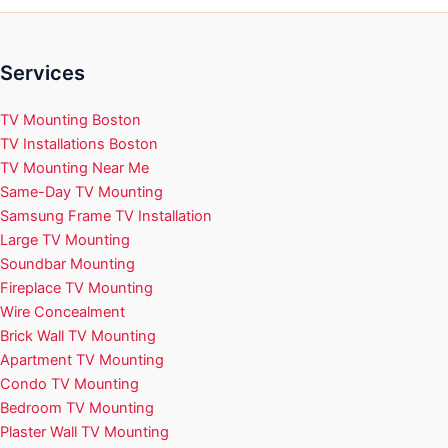
Services
TV Mounting Boston
TV Installations Boston
TV Mounting Near Me
Same-Day TV Mounting
Samsung Frame TV Installation
Large TV Mounting
Soundbar Mounting
Fireplace TV Mounting
Wire Concealment
Brick Wall TV Mounting
Apartment TV Mounting
Condo TV Mounting
Bedroom TV Mounting
Plaster Wall TV Mounting