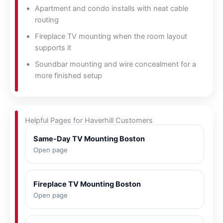
Apartment and condo installs with neat cable
routing
Fireplace TV mounting when the room layout
supports it
Soundbar mounting and wire concealment for a
more finished setup
Helpful Pages for Haverhill Customers
Same-Day TV Mounting Boston
Open page
Fireplace TV Mounting Boston
Open page