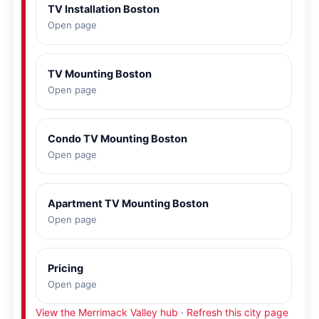
TV Installation Boston
Open page
TV Mounting Boston
Open page
Condo TV Mounting Boston
Open page
Apartment TV Mounting Boston
Open page
Pricing
Open page
View the Merrimack Valley hub
·
Refresh this city page