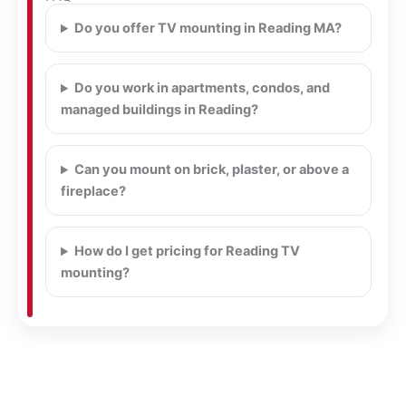
Do you offer TV mounting in Reading MA?
Do you work in apartments, condos, and
managed buildings in Reading?
Can you mount on brick, plaster, or above a
fireplace?
How do I get pricing for Reading TV
mounting?