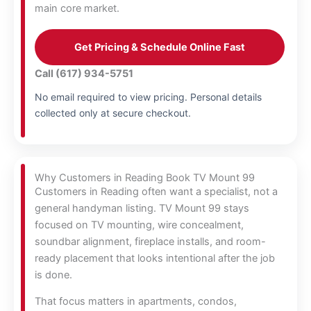
main core market.
Get Pricing & Schedule Online Fast
Call (617) 934-5751
No email required to view pricing. Personal details
collected only at secure checkout.
Why Customers in Reading Book TV Mount 99
Customers in Reading often want a specialist, not a
general handyman listing. TV Mount 99 stays
focused on TV mounting, wire concealment,
soundbar alignment, fireplace installs, and room-
ready placement that looks intentional after the job
is done.
That focus matters in apartments, condos,