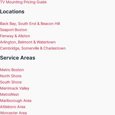
TV Mounting Pricing Guide
Locations
Back Bay, South End & Beacon Hill
Seaport Boston
Fenway & Allston
Arlington, Belmont & Watertown
Cambridge, Somerville & Charlestown
Service Areas
Metro Boston
North Shore
South Shore
Merrimack Valley
MetroWest
Marlborough Area
Attleboro Area
Worcester Area