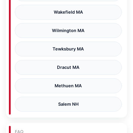
Wakefield MA
Wilmington MA
Tewksbury MA
Dracut MA
Methuen MA
Salem NH
FAQ