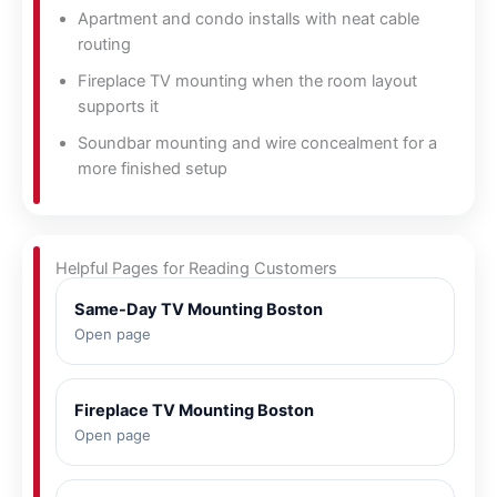
Apartment and condo installs with neat cable
routing
Fireplace TV mounting when the room layout
supports it
Soundbar mounting and wire concealment for a
more finished setup
Helpful Pages for Reading Customers
Same-Day TV Mounting Boston
Open page
Fireplace TV Mounting Boston
Open page