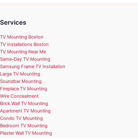
Services
TV Mounting Boston
TV Installations Boston
TV Mounting Near Me
Same-Day TV Mounting
Samsung Frame TV Installation
Large TV Mounting
Soundbar Mounting
Fireplace TV Mounting
Wire Concealment
Brick Wall TV Mounting
Apartment TV Mounting
Condo TV Mounting
Bedroom TV Mounting
Plaster Wall TV Mounting