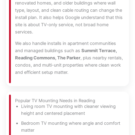
renovated homes, and older buildings where wall
type, layout, and clean cable routing can change the
install plan. It also helps Google understand that this
site is about TV-only service, not broad home
services.
We also handle installs in apartment communities
and managed buildings such as
Summit Terrace,
Reading Commons, The Parker
, plus nearby rentals,
condos, and multi-unit properties where clean work
and efficient setup matter.
Popular TV Mounting Needs in Reading
Living room TV mounting with cleaner viewing
height and centered placement
Bedroom TV mounting where angle and comfort
matter