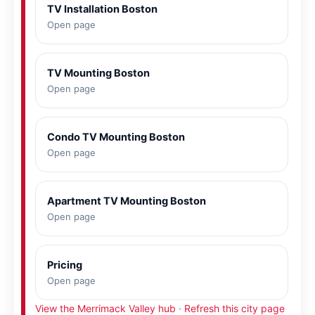
TV Installation Boston
Open page
TV Mounting Boston
Open page
Condo TV Mounting Boston
Open page
Apartment TV Mounting Boston
Open page
Pricing
Open page
View the Merrimack Valley hub
·
Refresh this city page