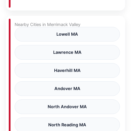
Nearby Cities in Merrimack Valley
Lowell MA
Lawrence MA
Haverhill MA
Andover MA
North Andover MA
North Reading MA