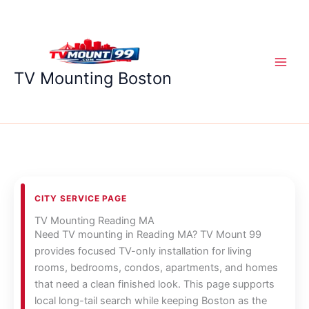
Skip
to
content
TV Mounting Boston
CITY SERVICE PAGE
TV Mounting Reading MA
Need TV mounting in Reading MA? TV Mount 99
provides focused TV-only installation for living
rooms, bedrooms, condos, apartments, and homes
that need a clean finished look. This page supports
local long-tail search while keeping Boston as the