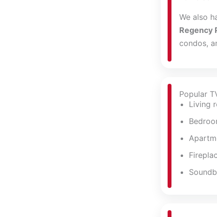
We also h
Regency 
condos, an
Popular T
Living 
Bedroo
Apartme
Firepla
Soundba