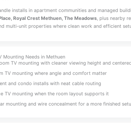
andle installs in apartment communities and managed build
Place, Royal Crest Methuen, The Meadows
, plus nearby re
d multi-unit properties where clean work and efficient set
V Mounting Needs in Methuen
room TV mounting with cleaner viewing height and centere
m TV mounting where angle and comfort matter
nt and condo installs with neat cable routing
ce TV mounting when the room layout supports it
r mounting and wire concealment for a more finished set