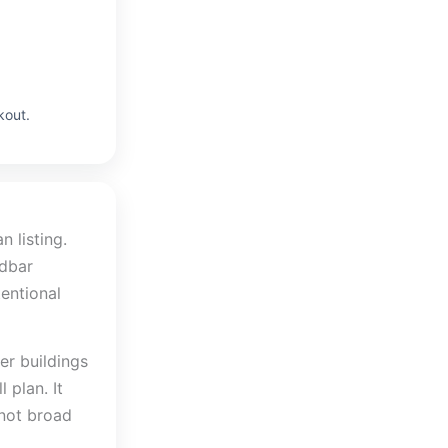
kout.
 listing.
ndbar
tentional
er buildings
 plan. It
 not broad