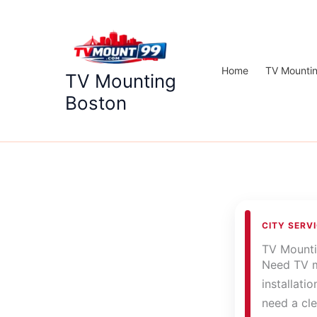
Skip
to
content
Home
TV Mounti
TV Mounting
Boston
CITY SERV
TV Mount
Need TV m
installati
need a cle