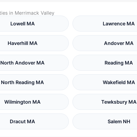
ies in Merrimack Valley
Lowell MA
Lawrence MA
Haverhill MA
Andover MA
North Andover MA
Reading MA
North Reading MA
Wakefield MA
Wilmington MA
Tewksbury MA
Dracut MA
Salem NH