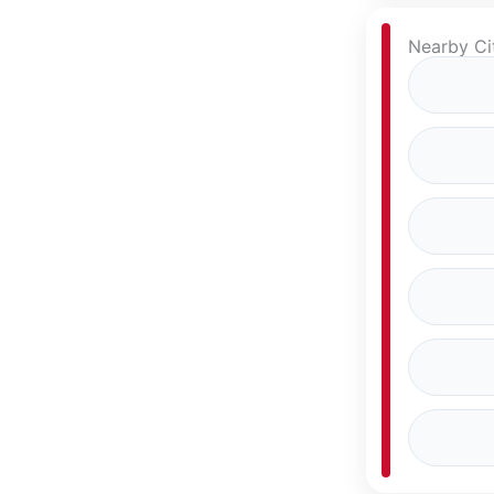
Nearby Cit