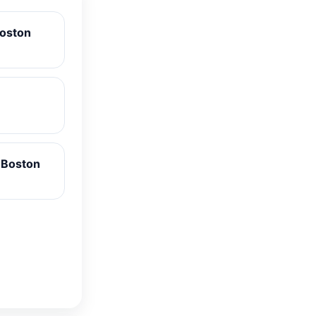
Boston
 Boston