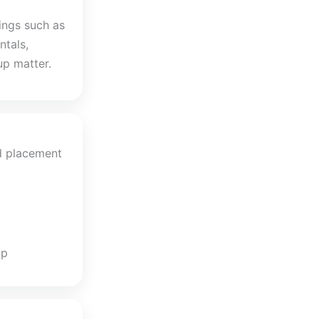
ings such as
ntals,
up matter.
d placement
up