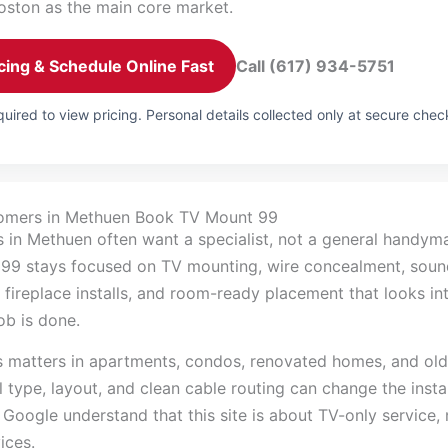
oston as the main core market.
cing & Schedule Online Fast
Call (617) 934-5751
uired to view pricing. Personal details collected only at secure chec
omers in Methuen Book TV Mount 99
in Methuen often want a specialist, not a general handyman
99 stays focused on TV mounting, wire concealment, sou
 fireplace installs, and room-ready placement that looks in
job is done.
s matters in apartments, condos, renovated homes, and old
 type, layout, and clean cable routing can change the install
 Google understand that this site is about TV-only service,
ices.