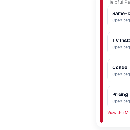
Helpful P
Same-D
Open pa
TV Inst
Open pa
Condo 
Open pa
Pricing
Open pa
View the Me