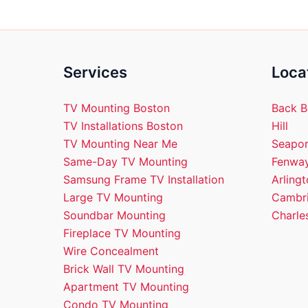
Services
Loca
TV Mounting Boston
Back B
TV Installations Boston
Hill
TV Mounting Near Me
Seapor
Same-Day TV Mounting
Fenway
Samsung Frame TV Installation
Arling
Large TV Mounting
Cambri
Soundbar Mounting
Charle
Fireplace TV Mounting
Wire Concealment
Brick Wall TV Mounting
Apartment TV Mounting
Condo TV Mounting