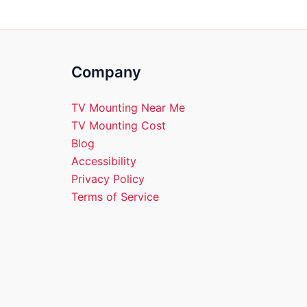
Company
TV Mounting Near Me
TV Mounting Cost
Blog
Accessibility
Privacy Policy
Terms of Service