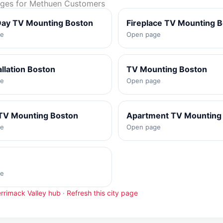
ages for Methuen Customers
ay TV Mounting Boston
Fireplace TV Mounting 
ge
Open page
allation Boston
TV Mounting Boston
ge
Open page
TV Mounting Boston
Apartment TV Mounting
ge
Open page
ge
rrimack Valley hub
·
Refresh this city page