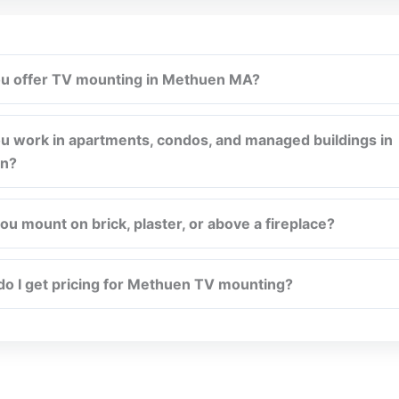
u offer TV mounting in Methuen MA?
u work in apartments, condos, and managed buildings in
n?
ou mount on brick, plaster, or above a fireplace?
o I get pricing for Methuen TV mounting?