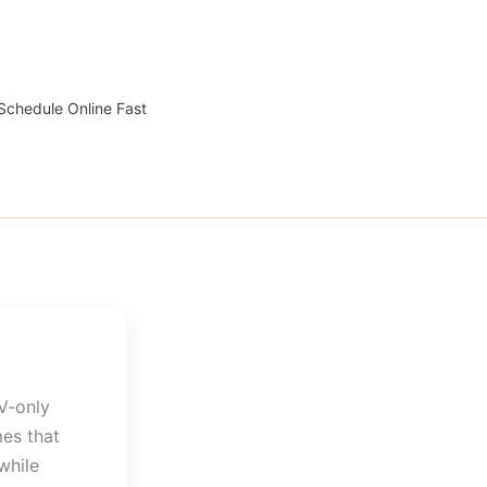
 Schedule Online Fast
V-only
mes that
while