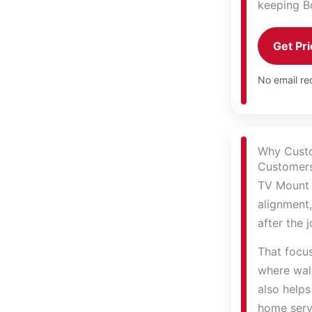
keeping B
Get Pri
No email req
Why Cust
Customers 
TV Mount 
alignment,
after the 
That focu
where wall
also helps
home serv