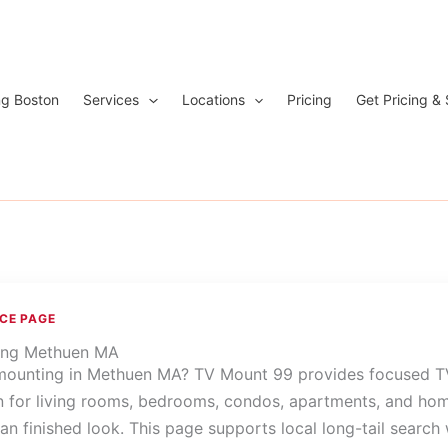
ng Boston
Services
Locations
Pricing
Get Pricing &
ICE PAGE
ing Methuen MA
ounting in Methuen MA? TV Mount 99 provides focused T
on for living rooms, bedrooms, condos, apartments, and ho
an finished look. This page supports local long-tail search 