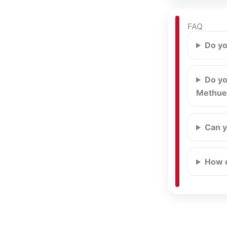
FAQ
Do yo
Do yo
Methue
Can y
How d