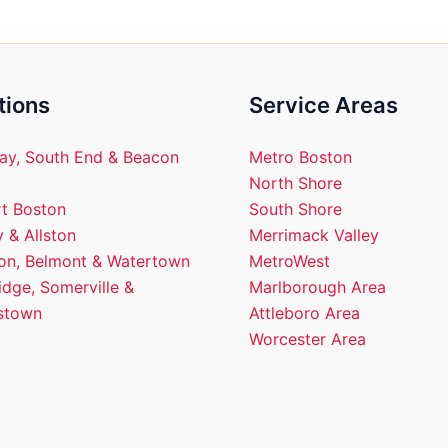
tions
Service Areas
ay, South End & Beacon
Metro Boston
North Shore
t Boston
South Shore
 & Allston
Merrimack Valley
ton, Belmont & Watertown
MetroWest
dge, Somerville &
Marlborough Area
stown
Attleboro Area
Worcester Area